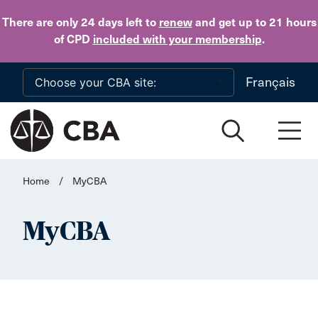
Skip to main content
There are only 24 days
left to
renew
and get up to 21 hours
of CPD
included with your membership
.
Français
Home
/
MyCBA
MyCBA