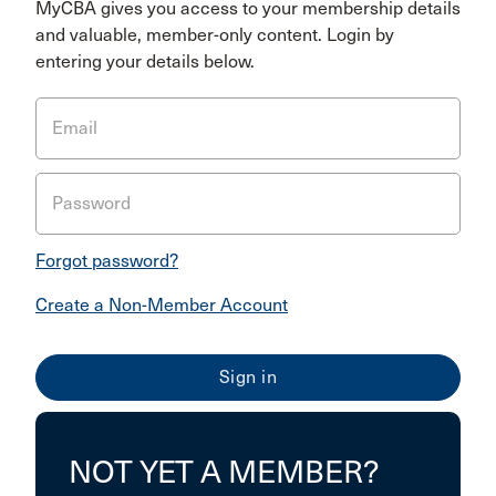
MyCBA gives you access to your membership details
and valuable, member-only content. Login by
entering your details below.
Email
Password
Forgot password?
Create a Non-Member Account
NOT YET A MEMBER?