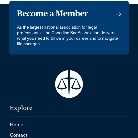
Become a Member
As the largest national association for legal
professionals, the Canadian Bar Association delivers
what you need to thrive in your career and to navigate
life changes.
Explore
Home
Contact