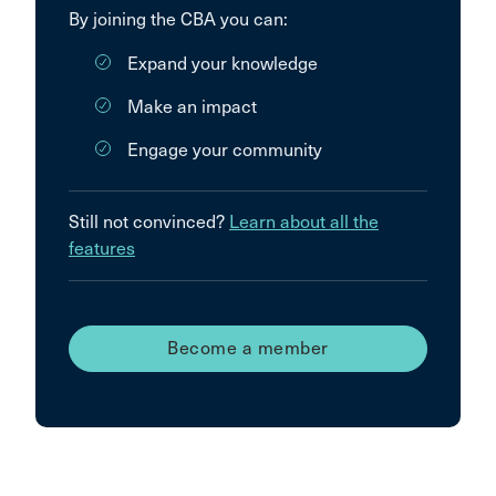
By joining the CBA you can:
Expand your knowledge
Make an impact
Engage your community
Still not convinced?
Learn about all the
features
Become a member