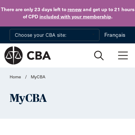
Skip to main content
There are only 23 days
left to
renew
and get up to 21 hours
of CPD
included with your membership
.
Français
Home
/
MyCBA
MyCBA