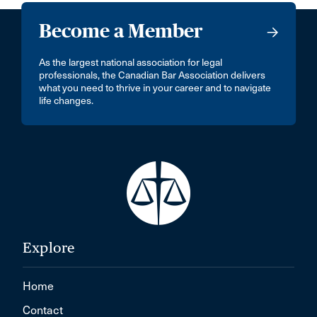
Become a Member
As the largest national association for legal
professionals, the Canadian Bar Association delivers
what you need to thrive in your career and to navigate
life changes.
Explore
Home
Contact