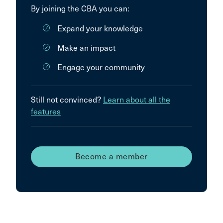
By joining the CBA you can:
Expand your knowledge
Make an impact
Engage your community
Still not convinced?
Learn about all the
features
Become a member