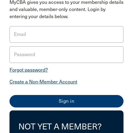
MyCBA gives you access to your membership details
and valuable, member-only content. Login by
entering your details below.
Email
Password
Forgot password?
Create a Non-Member Account
NOT YET A MEMBER?