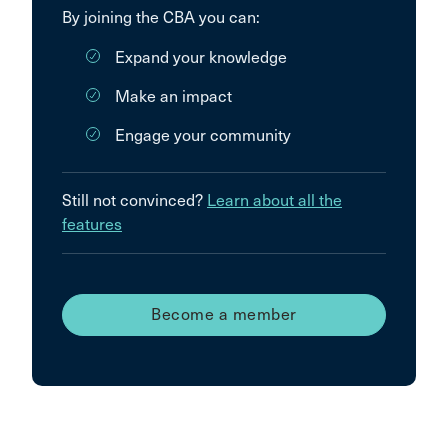
By joining the CBA you can:
Expand your knowledge
Make an impact
Engage your community
Still not convinced?
Learn about all the
features
Become a member