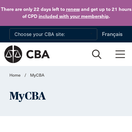
Skip to main content
There are only 22 days
left to
renew
and get up to 21 hours
of CPD
included with your membership
.
Français
Home
/
MyCBA
MyCBA