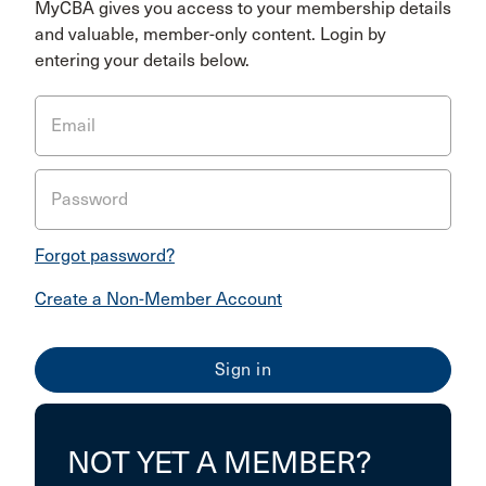
MyCBA gives you access to your membership details
and valuable, member-only content. Login by
entering your details below.
Email
Password
Forgot password?
Create a Non-Member Account
NOT YET A MEMBER?