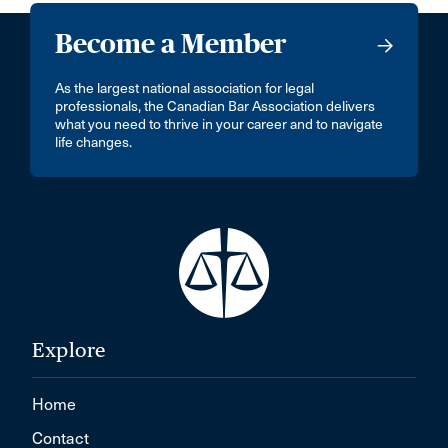
Become a Member
As the largest national association for legal
professionals, the Canadian Bar Association delivers
what you need to thrive in your career and to navigate
life changes.
Explore
Home
Contact