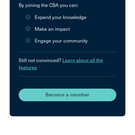
By joining the CBA you can:
Expand your knowledge
Make an impact
Engage your community
Still not convinced?
Learn about all the
features
Become a member