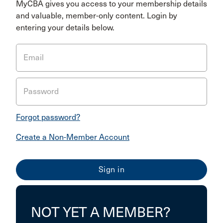
MyCBA gives you access to your membership details
and valuable, member-only content. Login by
entering your details below.
Email
Password
Forgot password?
Create a Non-Member Account
NOT YET A MEMBER?