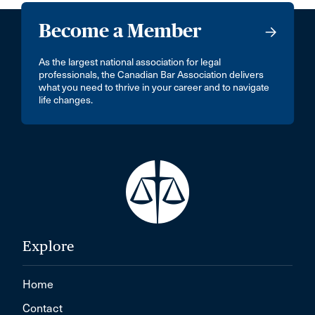
Become a Member
As the largest national association for legal
professionals, the Canadian Bar Association delivers
what you need to thrive in your career and to navigate
life changes.
Explore
Home
Contact