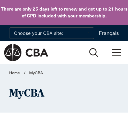
Skip to main content
There are only 25 days
left to
renew
and get up to 21 hours
of CPD
included with your membership
.
Français
Home
/
MyCBA
MyCBA