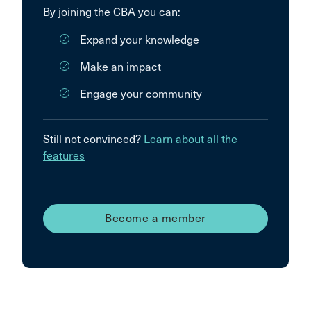
By joining the CBA you can:
Expand your knowledge
Make an impact
Engage your community
Still not convinced?
Learn about all the
features
Become a member