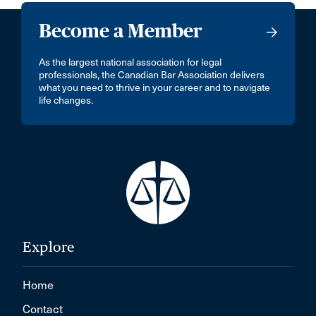
Become a Member
As the largest national association for legal
professionals, the Canadian Bar Association delivers
what you need to thrive in your career and to navigate
life changes.
Explore
Home
Contact