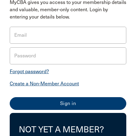
MyCBA gives you access to your membership details
and valuable, member-only content. Login by
entering your details below.
Email
Password
Forgot password?
Create a Non-Member Account
NOT YET A MEMBER?