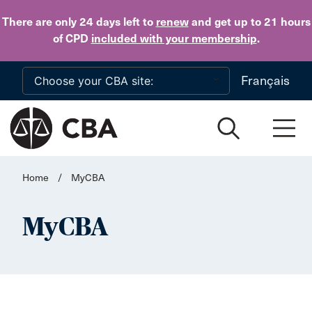
Skip to main content
There are only 24 days
left to
renew
and get up to 21 hours
of CPD
included with your membership
.
Français
Home
/
MyCBA
MyCBA