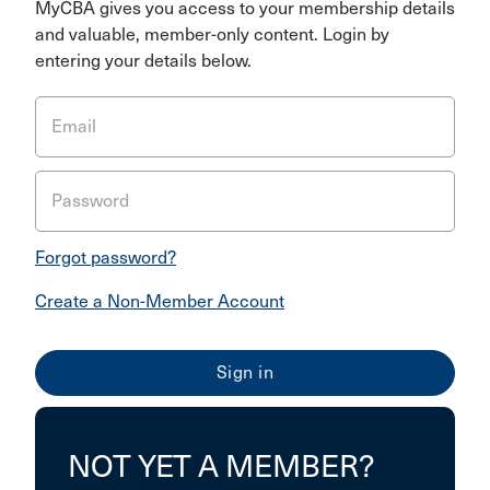
MyCBA gives you access to your membership details
and valuable, member-only content. Login by
entering your details below.
Email
Password
Forgot password?
Create a Non-Member Account
NOT YET A MEMBER?