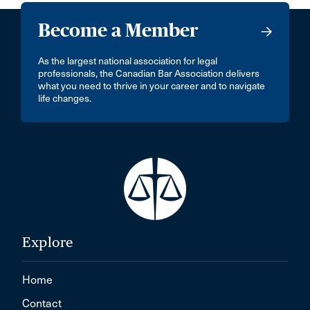
Become a Member
As the largest national association for legal
professionals, the Canadian Bar Association delivers
what you need to thrive in your career and to navigate
life changes.
Explore
Home
Contact