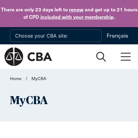
Skip to main content
There are only 23 days
left to
renew
and get up to 21 hours
of CPD
included with your membership
.
Français
Home
/
MyCBA
MyCBA