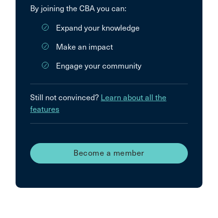
By joining the CBA you can:
Expand your knowledge
Make an impact
Engage your community
Still not convinced?
Learn about all the
features
Become a member