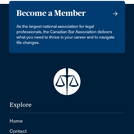
Become a Member
As the largest national association for legal
professionals, the Canadian Bar Association delivers
what you need to thrive in your career and to navigate
life changes.
Explore
Home
Contact