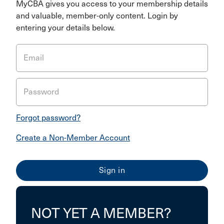
MyCBA gives you access to your membership details
and valuable, member-only content. Login by
entering your details below.
Email
Password
Forgot password?
Create a Non-Member Account
NOT YET A MEMBER?