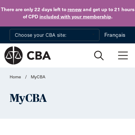
Skip to main content
There are only 22 days
left to
renew
and get up to 21 hours
of CPD
included with your membership
.
Français
Home
/
MyCBA
MyCBA