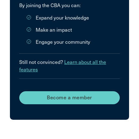
By joining the CBA you can:
Expand your knowledge
Make an impact
Engage your community
Still not convinced?
Learn about all the
features
Become a member