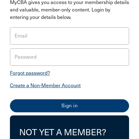
MyCBA gives you access to your membership details
and valuable, member-only content. Login by
entering your details below.
Email
Password
Forgot password?
Create a Non-Member Account
NOT YET A MEMBER?