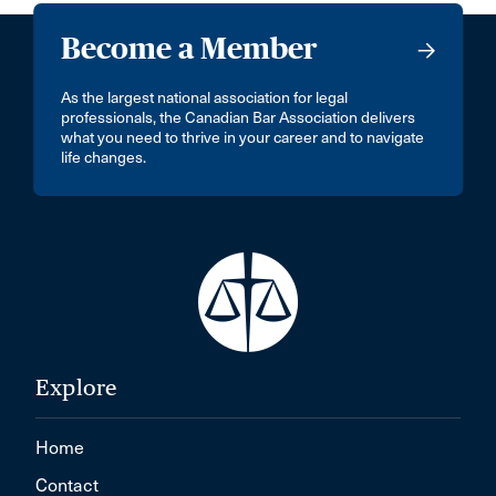
Become a Member
As the largest national association for legal
professionals, the Canadian Bar Association delivers
what you need to thrive in your career and to navigate
life changes.
Explore
Home
Contact