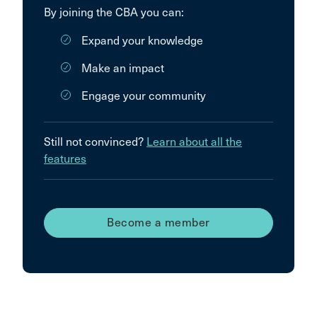
By joining the CBA you can:
Expand your knowledge
Make an impact
Engage your community
Still not convinced?
Learn about all the
features
Become a member