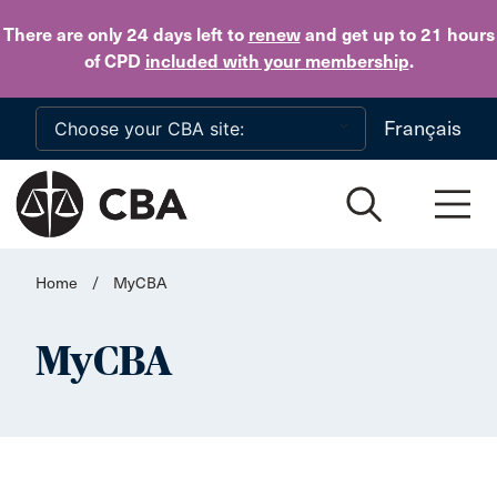
Skip to main content
There are only 24 days
left to
renew
and get up to 21 hours
of CPD
included with your membership
.
Français
Home
/
MyCBA
MyCBA