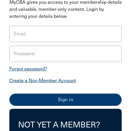
MyCBA gives you access to your membership details
and valuable, member-only content. Login by
entering your details below.
Email
Password
Forgot password?
Create a Non-Member Account
NOT YET A MEMBER?