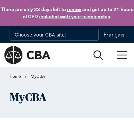
Skip to main content
There are only 23 days
left to
renew
and get up to 21 hours
of CPD
included with your membership
.
Français
Home
/
MyCBA
MyCBA