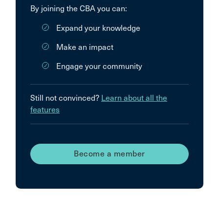
By joining the CBA you can:
Expand your knowledge
Make an impact
Engage your community
Still not convinced?
Learn about all the
features
Become a member