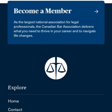
Become a Member
As the largest national association for legal
professionals, the Canadian Bar Association delivers
what you need to thrive in your career and to navigate
life changes.
Explore
Home
Contact