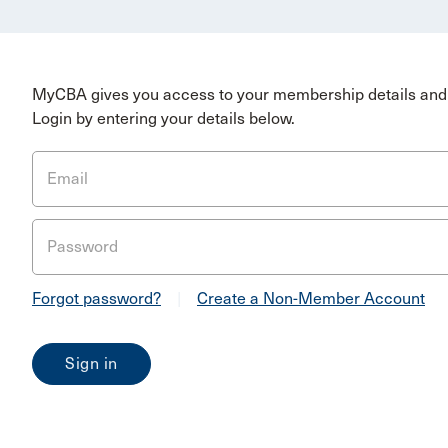
MyCBA gives you access to your membership details and 
Login by entering your details below.
Email
Password
Forgot password?
|
Create a Non-Member Account