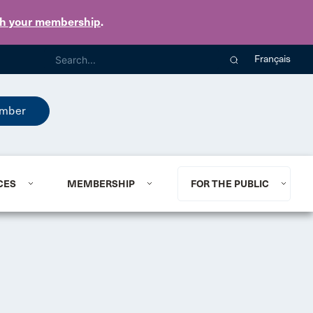
th your membership
.
Français
mber
CES
MEMBERSHIP
FOR THE PUBLIC