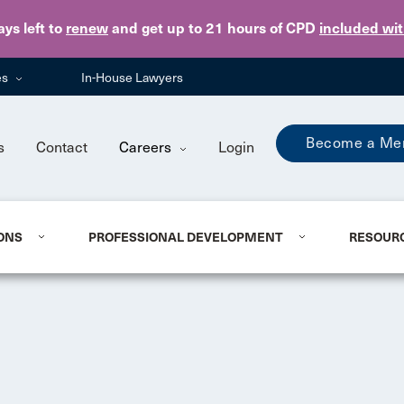
Skip to main content
ays
left to
renew
and get up to 21 hours of CPD
included wi
es
In-House Lawyers
Become a Me
s
Contact
Careers
Login
ONS
PROFESSIONAL DEVELOPMENT
RESOUR