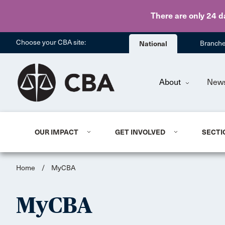
There are only 24 d
Choose your CBA site:
National
Branch
About
New
OUR IMPACT
GET INVOLVED
SECTI
Home
/
MyCBA
MyCBA