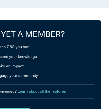
 YET A MEMBER?
 the CBA you can:
pand your knowledge
ke an impact
gage your community
convinced?
Learn about all the features