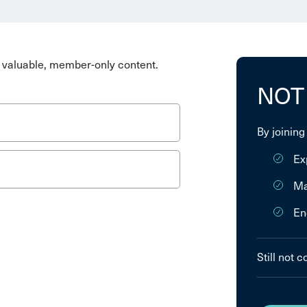
valuable, member-only content.
NOT
By joining
Ex
Ma
En
Still not 