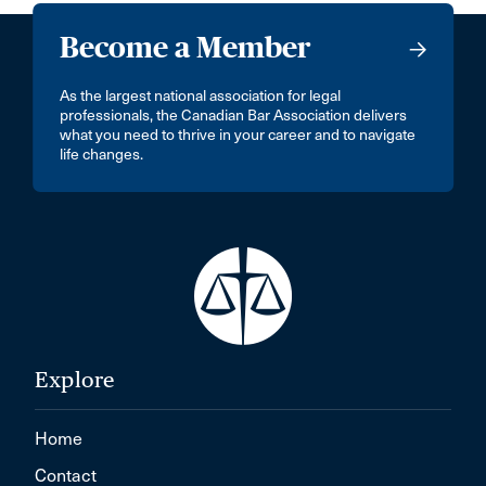
Become a Member
As the largest national association for legal
professionals, the Canadian Bar Association delivers
what you need to thrive in your career and to navigate
life changes.
Explore
Home
Contact