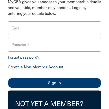
MyCBA gives you access to your membership details
and valuable, member-only content. Login by
entering your details below.
Email
Password
Forgot password?
Create a Non-Member Account
NOT YET A MEMBER?