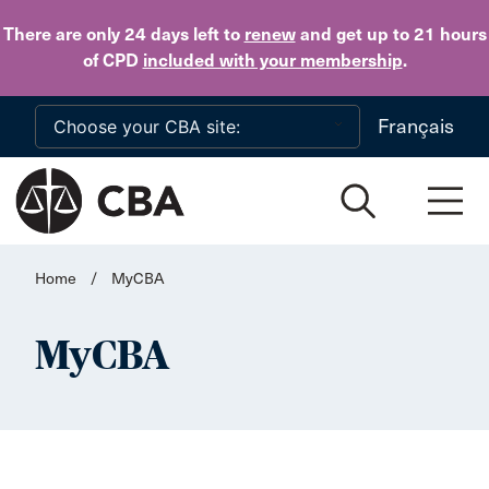
Skip to main content
There are only 24 days
left to
renew
and get up to 21 hours
of CPD
included with your membership
.
Français
Home
/
MyCBA
MyCBA