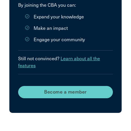
By joining the CBA you can:
Expand your knowledge
Make an impact
Engage your community
Still not convinced?
Learn about all the
features
Become a member