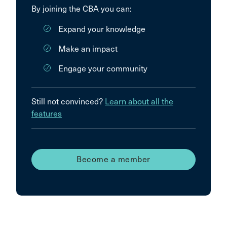
By joining the CBA you can:
Expand your knowledge
Make an impact
Engage your community
Still not convinced?
Learn about all the
features
Become a member