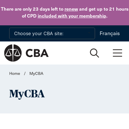
Skip to main content
There are only 23 days
left to
renew
and get up to 21 hours
of CPD
included with your membership
.
Français
Home
/
MyCBA
MyCBA