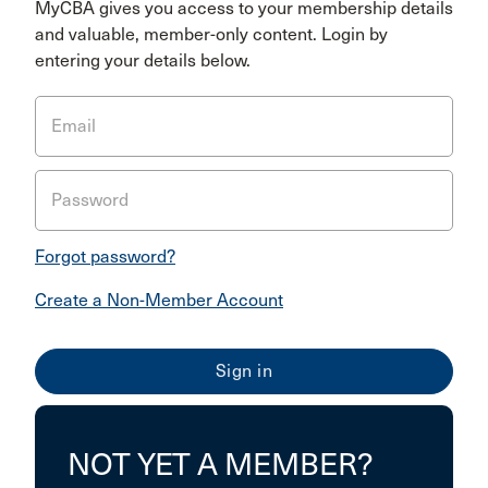
MyCBA gives you access to your membership details
and valuable, member-only content. Login by
entering your details below.
Email
Password
Forgot password?
Create a Non-Member Account
NOT YET A MEMBER?