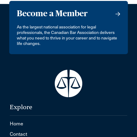
Become a Member
As the largest national association for legal
professionals, the Canadian Bar Association delivers
what you need to thrive in your career and to navigate
life changes.
Explore
Home
Contact