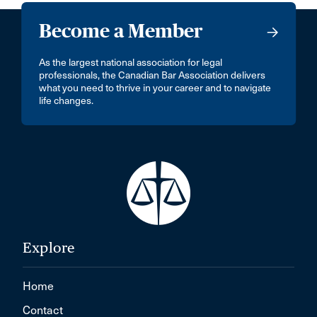
Become a Member
As the largest national association for legal
professionals, the Canadian Bar Association delivers
what you need to thrive in your career and to navigate
life changes.
Explore
Home
Contact