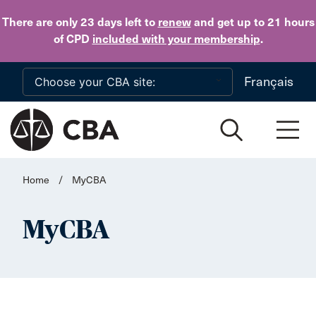
Skip to main content
There are only 23 days
left to
renew
and get up to 21 hours
of CPD
included with your membership
.
Français
Home
/
MyCBA
MyCBA