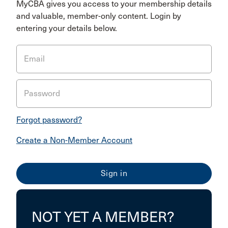
MyCBA gives you access to your membership details
and valuable, member-only content. Login by
entering your details below.
Email
Password
Forgot password?
Create a Non-Member Account
NOT YET A MEMBER?