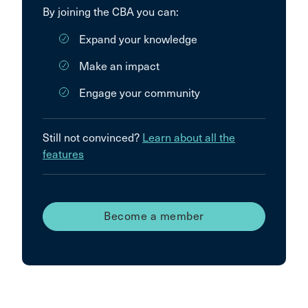
By joining the CBA you can:
Expand your knowledge
Make an impact
Engage your community
Still not convinced?
Learn about all the
features
Become a member