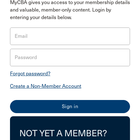
MyCBA gives you access to your membership details
and valuable, member-only content. Login by
entering your details below.
Email
Password
Forgot password?
Create a Non-Member Account
NOT YET A MEMBER?