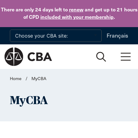
Skip to main content
There are only 24 days
left to
renew
and get up to 21 hours
of CPD
included with your membership
.
Français
Home
/
MyCBA
MyCBA