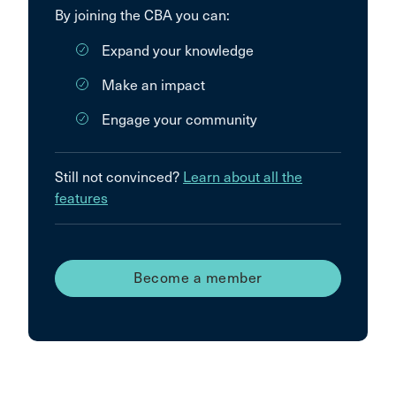
By joining the CBA you can:
Expand your knowledge
Make an impact
Engage your community
Still not convinced?
Learn about all the
features
Become a member