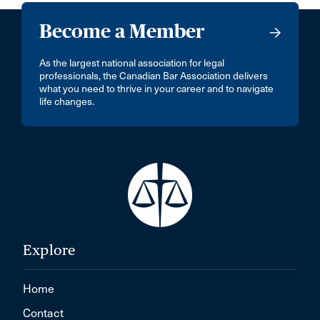
Become a Member
As the largest national association for legal
professionals, the Canadian Bar Association delivers
what you need to thrive in your career and to navigate
life changes.
Explore
Home
Contact