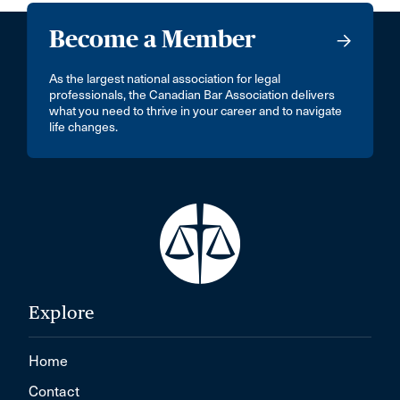
Become a Member
As the largest national association for legal
professionals, the Canadian Bar Association delivers
what you need to thrive in your career and to navigate
life changes.
Explore
Home
Contact