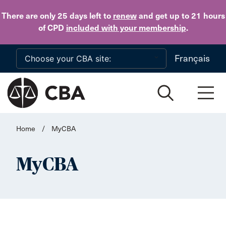
Skip to main content
There are only 25 days
left to
renew
and get up to 21 hours
of CPD
included with your membership
.
Français
Home
/
MyCBA
MyCBA