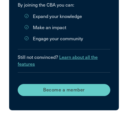
By joining the CBA you can:
Expand your knowledge
Make an impact
Engage your community
Still not convinced?
Learn about all the
features
Become a member