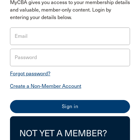
MyCBA gives you access to your membership details
and valuable, member-only content. Login by
entering your details below.
Email
Password
Forgot password?
Create a Non-Member Account
NOT YET A MEMBER?