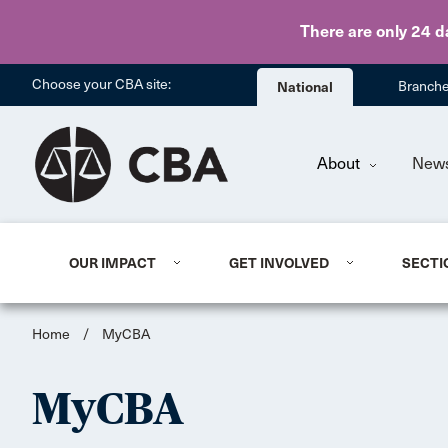
There are only 24 d
Choose your CBA site:
National
Branch
About
New
OUR IMPACT
GET INVOLVED
SECTI
Home
/
MyCBA
MyCBA