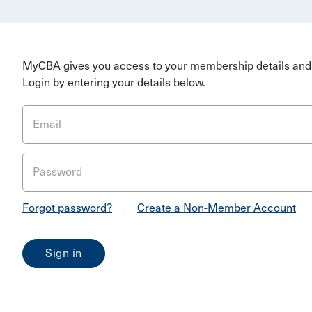
MyCBA gives you access to your membership details and 
Login by entering your details below.
Email
Password
Forgot password?
|
Create a Non-Member Account