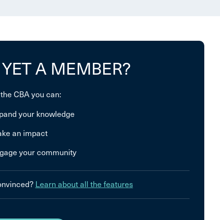
 YET A MEMBER?
 the CBA you can:
pand your knowledge
ke an impact
gage your community
convinced?
Learn about all the features