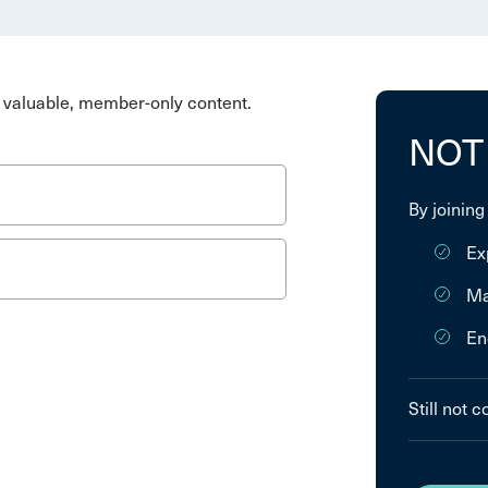
valuable, member-only content.
NOT
By joining
Ex
Ma
En
Still not 