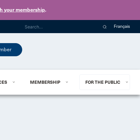
th your membership
.
Français
mber
CES
MEMBERSHIP
FOR THE PUBLIC