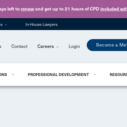
Skip to main content
ays
left to
renew
and get up to 21 hours of CPD
included wi
es
In-House Lawyers
Become a Me
s
Contact
Careers
Login
ONS
PROFESSIONAL DEVELOPMENT
RESOUR