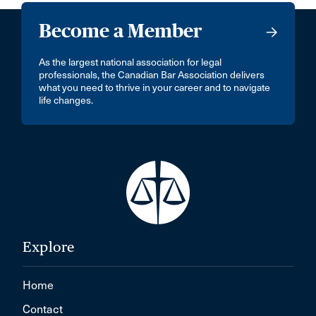
Become a Member
As the largest national association for legal
professionals, the Canadian Bar Association delivers
what you need to thrive in your career and to navigate
life changes.
Explore
Home
Contact