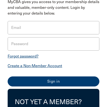
MyCBA gives you access to your membership details
and valuable, member-only content. Login by
entering your details below.
Email
Password
Forgot password?
Create a Non-Member Account
NOT YET A MEMBER?