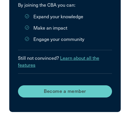
By joining the CBA you can:
Expand your knowledge
Make an impact
Engage your community
Still not convinced?
Learn about all the
features
Become a member