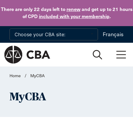
Skip to main content
There are only 22 days
left to
renew
and get up to 21 hours
of CPD
included with your membership
.
Français
Home
/
MyCBA
MyCBA