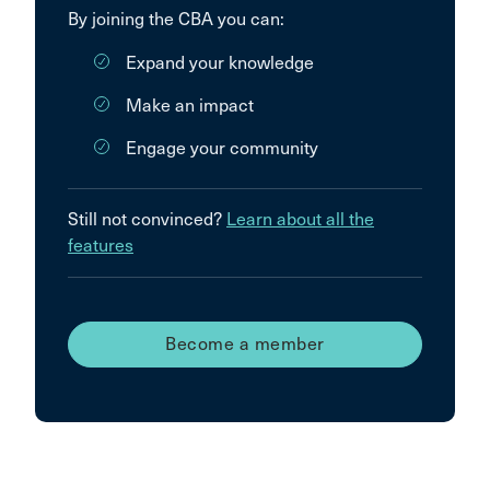
By joining the CBA you can:
Expand your knowledge
Make an impact
Engage your community
Still not convinced?
Learn about all the
features
Become a member