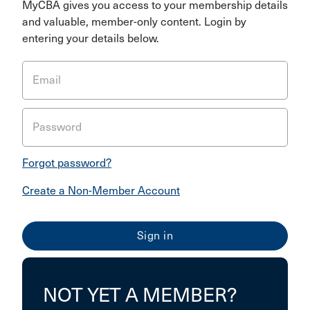
MyCBA gives you access to your membership details
and valuable, member-only content. Login by
entering your details below.
Email
Password
Forgot password?
Create a Non-Member Account
NOT YET A MEMBER?