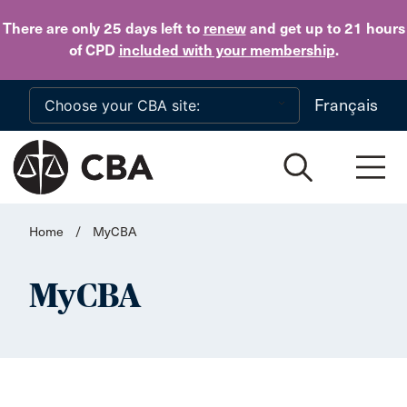
Skip to main content
There are only 25 days
left to
renew
and get up to 21 hours
of CPD
included with your membership
.
Français
Home
/
MyCBA
MyCBA