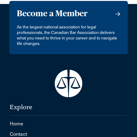
Become a Member
As the largest national association for legal
professionals, the Canadian Bar Association delivers
what you need to thrive in your career and to navigate
life changes.
Explore
Home
Contact