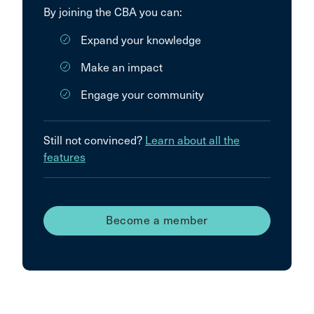
By joining the CBA you can:
Expand your knowledge
Make an impact
Engage your community
Still not convinced?
Learn about all the
features
Become a member