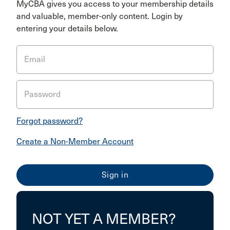
MyCBA gives you access to your membership details
and valuable, member-only content. Login by
entering your details below.
Email
Password
Forgot password?
Create a Non-Member Account
NOT YET A MEMBER?