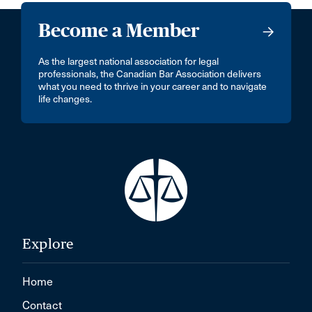
Become a Member
As the largest national association for legal
professionals, the Canadian Bar Association delivers
what you need to thrive in your career and to navigate
life changes.
Explore
Home
Contact