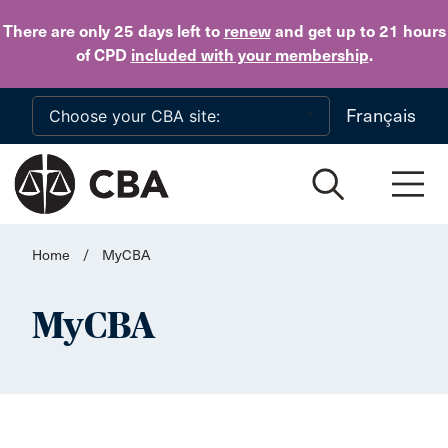
Skip to main content
There are only 25 days
left to
renew
and get up to 21 hours
of CPD
included with your membership
.
Français
Home
/
MyCBA
MyCBA