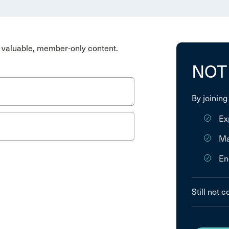
valuable, member-only content.
NOT
By joining
Ex
Ma
En
Still not 