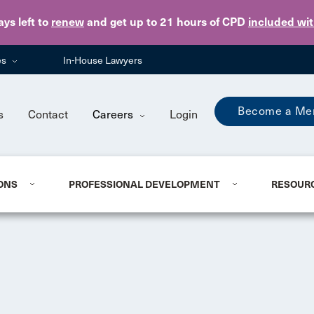
Skip to main content
ays
left to
renew
and get up to 21 hours of CPD
included wi
es
In-House Lawyers
Become a Me
s
Contact
Careers
Login
ONS
PROFESSIONAL DEVELOPMENT
RESOUR