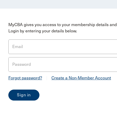
MyCBA gives you access to your membership details and 
Login by entering your details below.
Email
Password
Forgot password?
|
Create a Non-Member Account