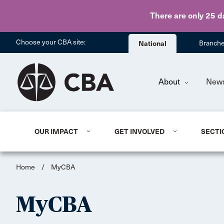
There are only 25 d
Choose your CBA site:
National
Branch
About
New
OUR IMPACT
GET INVOLVED
SECTI
Home
/
MyCBA
MyCBA