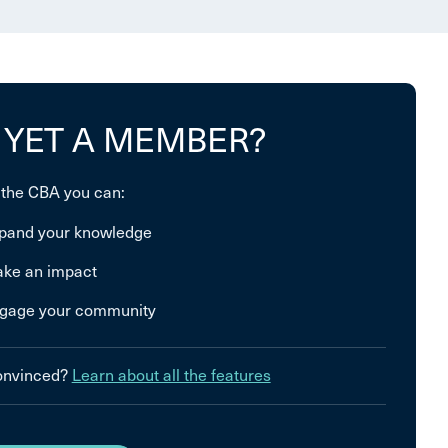
 YET A MEMBER?
 the CBA you can:
pand your knowledge
ke an impact
gage your community
convinced?
Learn about all the features