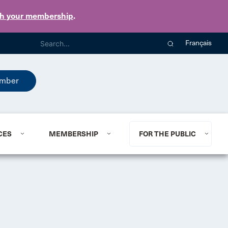
th your membership
.
Français
mber
CES
MEMBERSHIP
FOR THE PUBLIC