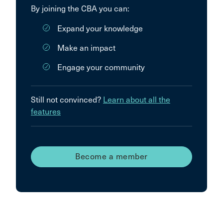
By joining the CBA you can:
Expand your knowledge
Make an impact
Engage your community
Still not convinced?
Learn about all the
features
Become a member