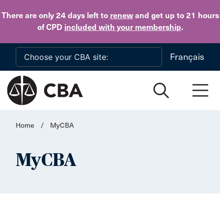
Skip to main content
There are only 24 days
left to
renew
and get up to 21 hours
of CPD
included with your membership
.
Français
Home
/
MyCBA
MyCBA