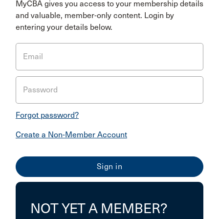
MyCBA gives you access to your membership details
and valuable, member-only content. Login by
entering your details below.
Email
Password
Forgot password?
Create a Non-Member Account
NOT YET A MEMBER?