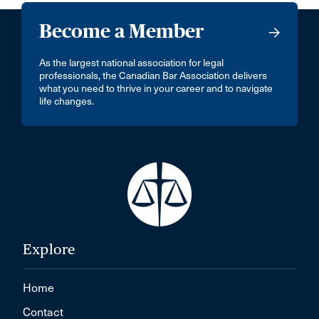
Become a Member
As the largest national association for legal
professionals, the Canadian Bar Association delivers
what you need to thrive in your career and to navigate
life changes.
Explore
Home
Contact