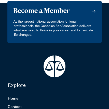
Become a Member
As the largest national association for legal
professionals, the Canadian Bar Association delivers
what you need to thrive in your career and to navigate
life changes.
Explore
Home
Contact