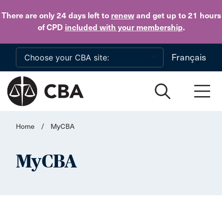
Skip to main content
There are only 24 days
left to
renew
and get up to 21 hours
of CPD
included with your membership
.
Français
Home
/
MyCBA
MyCBA