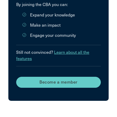
By joining the CBA you can:
Expand your knowledge
Make an impact
Engage your community
Still not convinced?
Learn about all the
features
Become a member