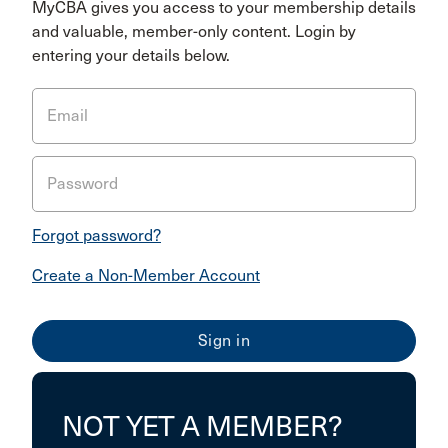
MyCBA gives you access to your membership details
and valuable, member-only content. Login by
entering your details below.
Email
Password
Forgot password?
Create a Non-Member Account
NOT YET A MEMBER?