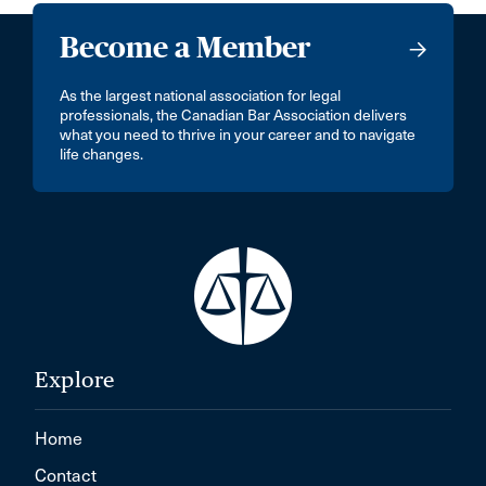
Become a Member
As the largest national association for legal
professionals, the Canadian Bar Association delivers
what you need to thrive in your career and to navigate
life changes.
Explore
Home
Contact