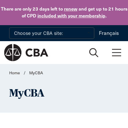
Skip to main content
There are only 23 days
left to
renew
and get up to 21 hours
of CPD
included with your membership
.
Français
Home
/
MyCBA
MyCBA