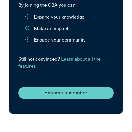
By joining the CBA you can:
Expand your knowledge
Make an impact
Engage your community
Still not convinced?
Learn about all the
features
Become a member