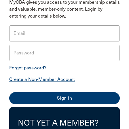
MyCBA gives you access to your membership details
and valuable, member-only content. Login by
entering your details below.
Email
Password
Forgot password?
Create a Non-Member Account
NOT YET A MEMBER?