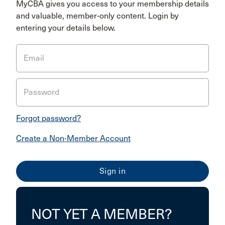
MyCBA gives you access to your membership details
and valuable, member-only content. Login by
entering your details below.
Email
Password
Forgot password?
Create a Non-Member Account
NOT YET A MEMBER?