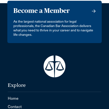
Become a Member
As the largest national association for legal
professionals, the Canadian Bar Association delivers
what you need to thrive in your career and to navigate
life changes.
Explore
Home
Contact