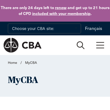
Skip to main content
There are only 24 days
left to
renew
and get up to 21 hours
of CPD
included with your membership
.
Français
Home
/
MyCBA
MyCBA