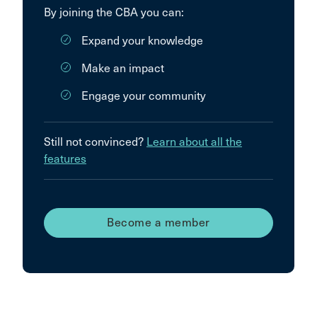
By joining the CBA you can:
Expand your knowledge
Make an impact
Engage your community
Still not convinced?
Learn about all the
features
Become a member