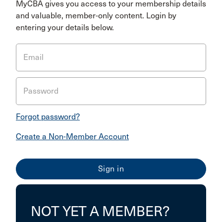
MyCBA gives you access to your membership details
and valuable, member-only content. Login by
entering your details below.
Email
Password
Forgot password?
Create a Non-Member Account
NOT YET A MEMBER?