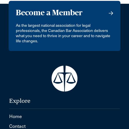
Become a Member
As the largest national association for legal
professionals, the Canadian Bar Association delivers
what you need to thrive in your career and to navigate
life changes.
Explore
Home
Contact