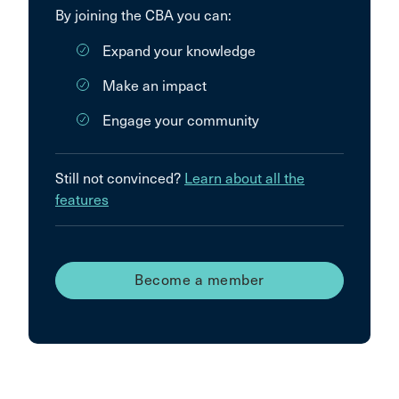
By joining the CBA you can:
Expand your knowledge
Make an impact
Engage your community
Still not convinced?
Learn about all the
features
Become a member