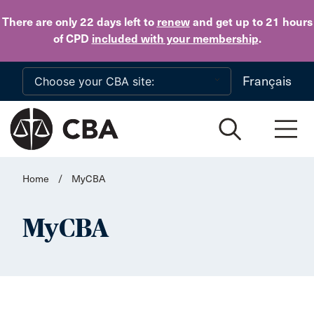
Skip to main content
There are only 22 days
left to
renew
and get up to 21 hours
of CPD
included with your membership
.
Français
Home
/
MyCBA
MyCBA