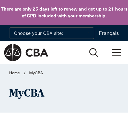
Skip to main content
There are only 25 days
left to
renew
and get up to 21 hours
of CPD
included with your membership
.
Français
Home
/
MyCBA
MyCBA