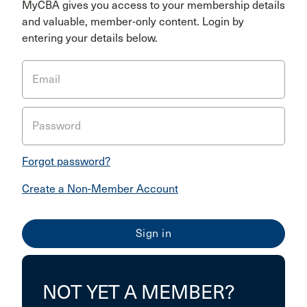
MyCBA gives you access to your membership details
and valuable, member-only content. Login by
entering your details below.
Email
Password
Forgot password?
Create a Non-Member Account
NOT YET A MEMBER?