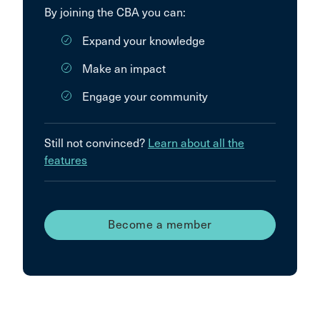
By joining the CBA you can:
Expand your knowledge
Make an impact
Engage your community
Still not convinced?
Learn about all the
features
Become a member