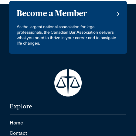
Become a Member
As the largest national association for legal
professionals, the Canadian Bar Association delivers
what you need to thrive in your career and to navigate
life changes.
Explore
Home
Contact