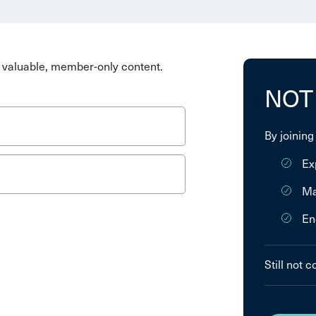
valuable, member-only content.
NOT
By joining
Ex
Ma
En
Still not 