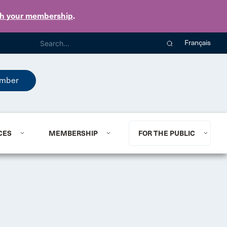
th your membership
.
Français
mber
CES
MEMBERSHIP
FOR THE PUBLIC