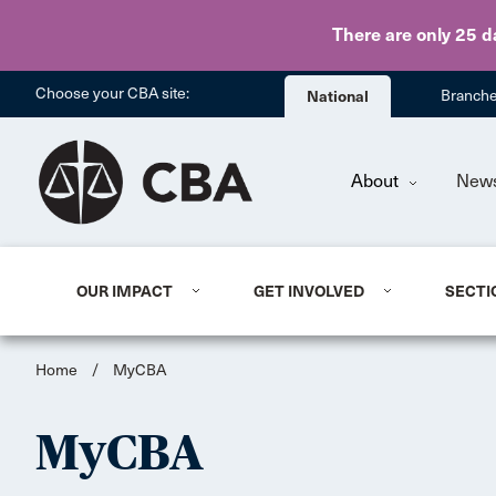
There are only 25 d
Choose your CBA site:
National
Branch
About
New
OUR IMPACT
GET INVOLVED
SECTI
Home
/
MyCBA
MyCBA