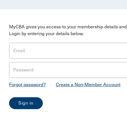
MyCBA gives you access to your membership details and 
Login by entering your details below.
Email
Password
Forgot password?
|
Create a Non-Member Account