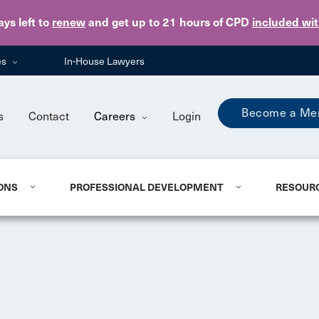
Skip to main content
ays
left to
renew
and get up to 21 hours of CPD
included wi
es
In-House Lawyers
Become a Me
s
Contact
Careers
Login
ONS
PROFESSIONAL DEVELOPMENT
RESOUR