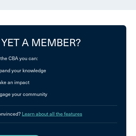
 YET A MEMBER?
 the CBA you can:
pand your knowledge
ke an impact
gage your community
convinced?
Learn about all the features