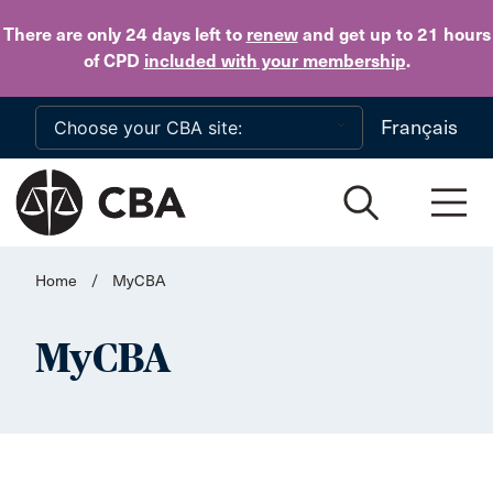
Skip to main content
There are only 24 days
left to
renew
and get up to 21 hours
of CPD
included with your membership
.
Français
Home
/
MyCBA
MyCBA