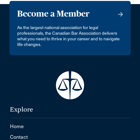
Become a Member
As the largest national association for legal
professionals, the Canadian Bar Association delivers
what you need to thrive in your career and to navigate
life changes.
Explore
Home
Contact