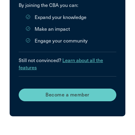
By joining the CBA you can:
Expand your knowledge
Make an impact
Engage your community
Still not convinced?
Learn about all the
features
Become a member