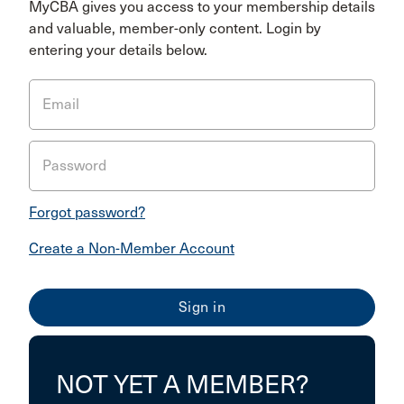
MyCBA gives you access to your membership details
and valuable, member-only content. Login by
entering your details below.
Email
Password
Forgot password?
Create a Non-Member Account
NOT YET A MEMBER?