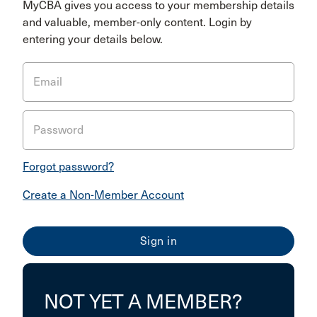
MyCBA gives you access to your membership details
and valuable, member-only content. Login by
entering your details below.
Email
Password
Forgot password?
Create a Non-Member Account
NOT YET A MEMBER?