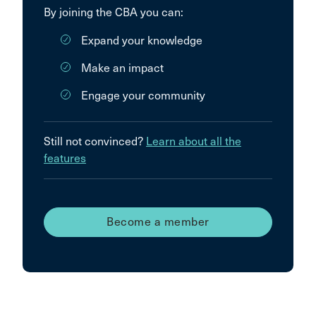
By joining the CBA you can:
Expand your knowledge
Make an impact
Engage your community
Still not convinced?
Learn about all the
features
Become a member