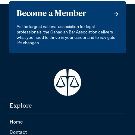
Become a Member
As the largest national association for legal
professionals, the Canadian Bar Association delivers
what you need to thrive in your career and to navigate
life changes.
Explore
Home
Contact