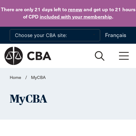
Skip to main content
There are only 21 days
left to
renew
and get up to 21 hours
of CPD
included with your membership
.
Français
Home
/
MyCBA
MyCBA