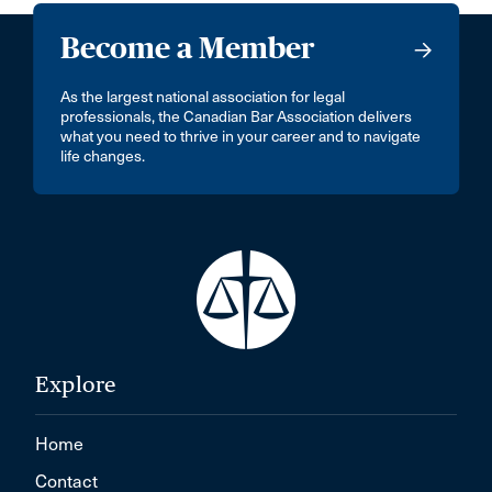
Become a Member
As the largest national association for legal
professionals, the Canadian Bar Association delivers
what you need to thrive in your career and to navigate
life changes.
Explore
Home
Contact