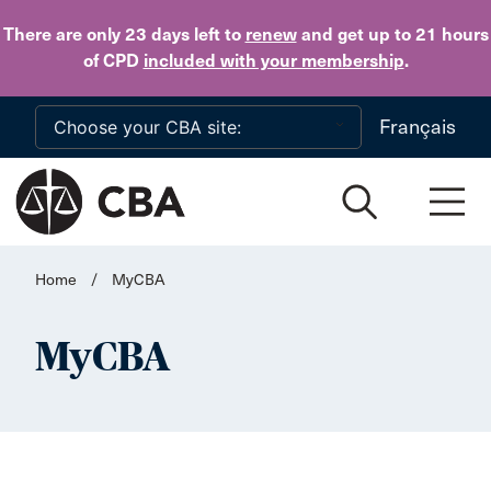
Skip to main content
There are only 23 days
left to
renew
and get up to 21 hours
of CPD
included with your membership
.
Français
Home
/
MyCBA
MyCBA