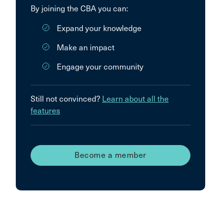
By joining the CBA you can:
Expand your knowledge
Make an impact
Engage your community
Still not convinced?
Learn about all the
features
Become a member