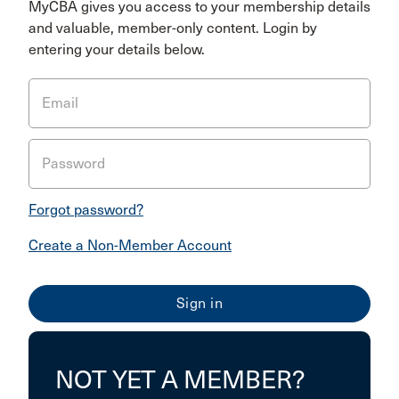
MyCBA gives you access to your membership details
and valuable, member-only content. Login by
entering your details below.
Email
Password
Forgot password?
Create a Non-Member Account
NOT YET A MEMBER?