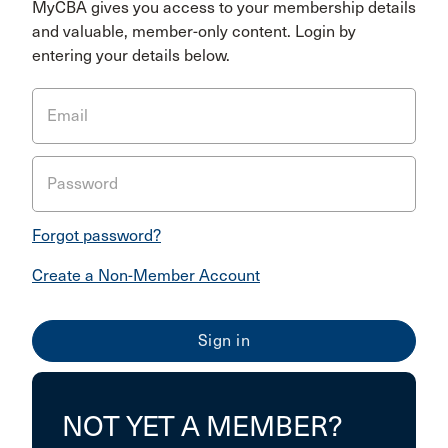
MyCBA gives you access to your membership details
and valuable, member-only content. Login by
entering your details below.
Email
Password
Forgot password?
Create a Non-Member Account
NOT YET A MEMBER?