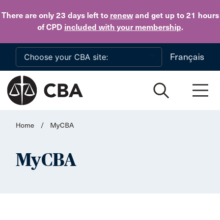
Skip to main content
There are only 23 days
left to
renew
and get up to 21 hours
of CPD
included with your membership
.
Français
Home
/
MyCBA
MyCBA