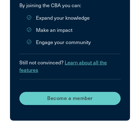
By joining the CBA you can:
Expand your knowledge
Make an impact
Engage your community
Still not convinced?
Learn about all the
features
Become a member