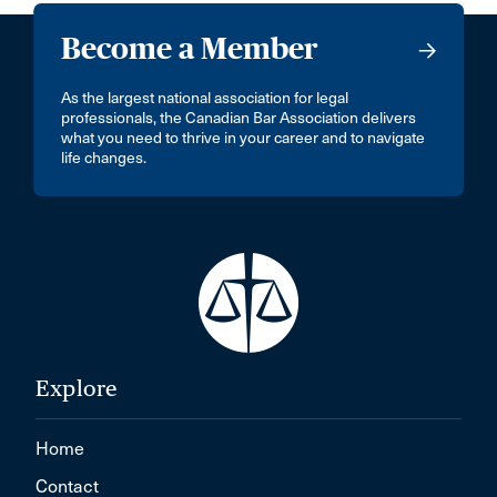
Become a Member
As the largest national association for legal
professionals, the Canadian Bar Association delivers
what you need to thrive in your career and to navigate
life changes.
Explore
Home
Contact