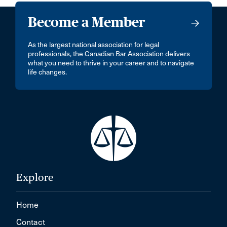
Become a Member
As the largest national association for legal
professionals, the Canadian Bar Association delivers
what you need to thrive in your career and to navigate
life changes.
Explore
Home
Contact