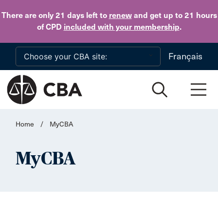
Skip to main content
There are only 21 days
left to
renew
and get up to 21 hours
of CPD
included with your membership
.
Français
Home
/
MyCBA
MyCBA