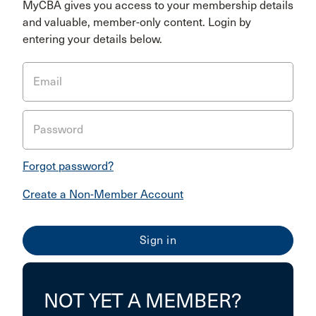
MyCBA gives you access to your membership details
and valuable, member-only content. Login by
entering your details below.
Email
Password
Forgot password?
Create a Non-Member Account
NOT YET A MEMBER?