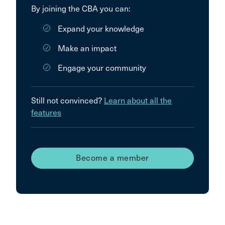
By joining the CBA you can:
Expand your knowledge
Make an impact
Engage your community
Still not convinced?
Learn about all the
features
Become a member