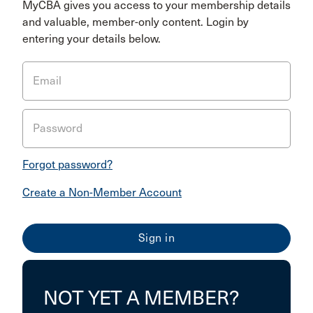
MyCBA gives you access to your membership details
and valuable, member-only content. Login by
entering your details below.
Email
Password
Forgot password?
Create a Non-Member Account
NOT YET A MEMBER?