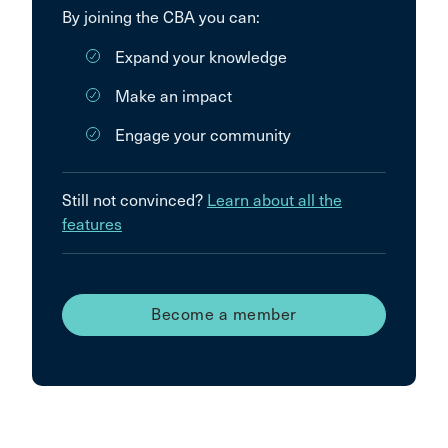
By joining the CBA you can:
Expand your knowledge
Make an impact
Engage your community
Still not convinced?
Learn about all the
features
Become a member