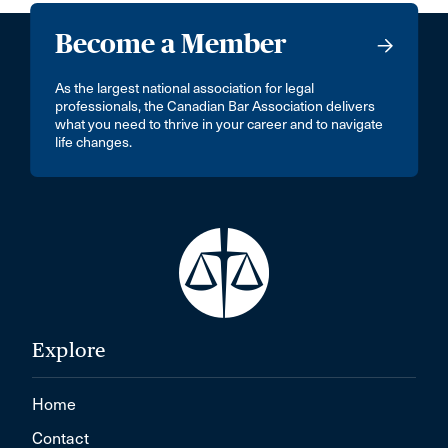
Become a Member
As the largest national association for legal
professionals, the Canadian Bar Association delivers
what you need to thrive in your career and to navigate
life changes.
Explore
Home
Contact