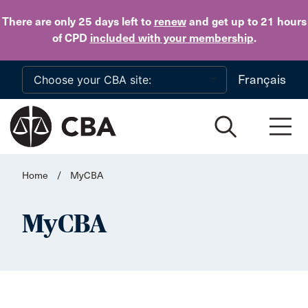
Skip to main content
There are only 25 days
left to
renew
and get up to 21 hours
of CPD
included with your membership
.
Français
Home
/
MyCBA
MyCBA