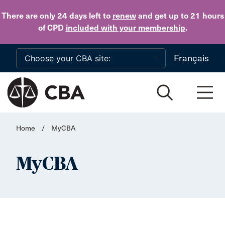
Skip to main content
There are only 24 days
left to
renew
and get up to 21 hours
of CPD
included with your membership
.
Français
Home
/
MyCBA
MyCBA