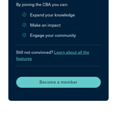
By joining the CBA you can:
Expand your knowledge
Make an impact
Engage your community
Still not convinced?
Learn about all the
features
Become a member