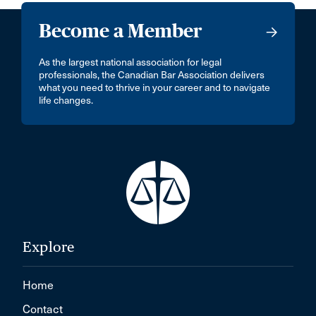
Become a Member
As the largest national association for legal
professionals, the Canadian Bar Association delivers
what you need to thrive in your career and to navigate
life changes.
Explore
Home
Contact