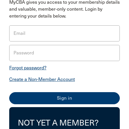
MyCBA gives you access to your membership details
and valuable, member-only content. Login by
entering your details below.
Email
Password
Forgot password?
Create a Non-Member Account
NOT YET A MEMBER?