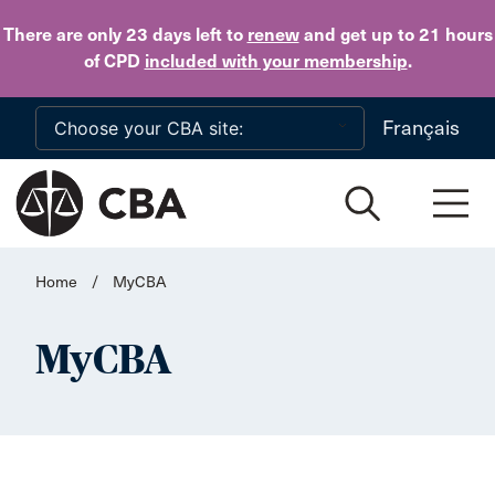
Skip to main content
There are only 23 days
left to
renew
and get up to 21 hours
of CPD
included with your membership
.
Français
Home
/
MyCBA
MyCBA