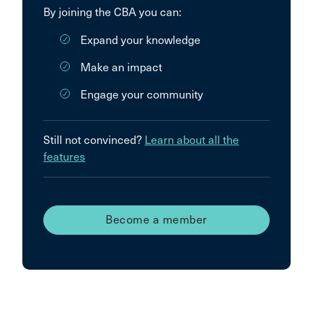
By joining the CBA you can:
Expand your knowledge
Make an impact
Engage your community
Still not convinced?
Learn about all the
features
Become a member