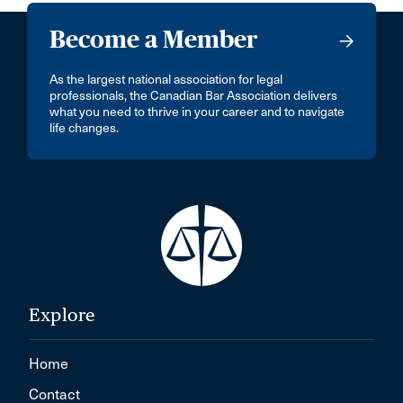
Become a Member
As the largest national association for legal
professionals, the Canadian Bar Association delivers
what you need to thrive in your career and to navigate
life changes.
Explore
Home
Contact