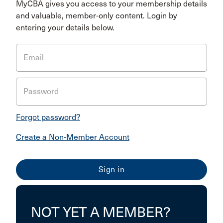
MyCBA gives you access to your membership details
and valuable, member-only content. Login by
entering your details below.
Email
Password
Forgot password?
Create a Non-Member Account
NOT YET A MEMBER?