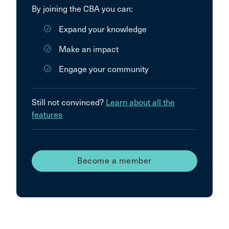
By joining the CBA you can:
Expand your knowledge
Make an impact
Engage your community
Still not convinced?
Learn about all the
features
Become a member