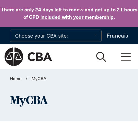
Skip to main content
There are only 24 days
left to
renew
and get up to 21 hours
of CPD
included with your membership
.
Français
Home
/
MyCBA
MyCBA