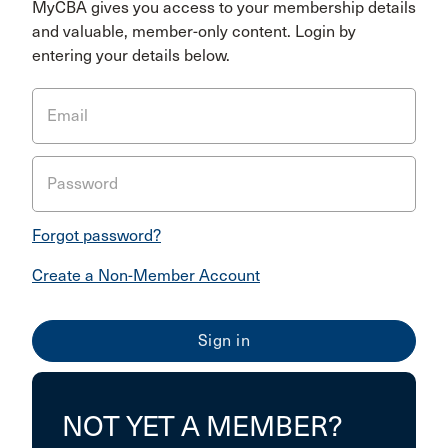
MyCBA gives you access to your membership details
and valuable, member-only content. Login by
entering your details below.
Email
Password
Forgot password?
Create a Non-Member Account
NOT YET A MEMBER?