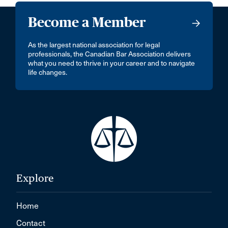
Become a Member
As the largest national association for legal
professionals, the Canadian Bar Association delivers
what you need to thrive in your career and to navigate
life changes.
Explore
Home
Contact