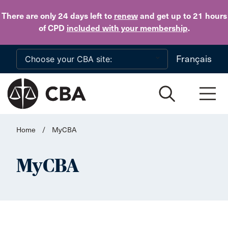
Skip to main content
There are only 24 days
left to
renew
and get up to 21 hours
of CPD
included with your membership
.
Français
Home
/
MyCBA
MyCBA