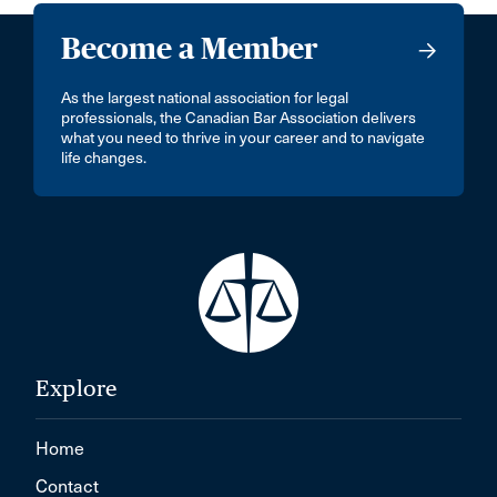
Become a Member
As the largest national association for legal
professionals, the Canadian Bar Association delivers
what you need to thrive in your career and to navigate
life changes.
Explore
Home
Contact