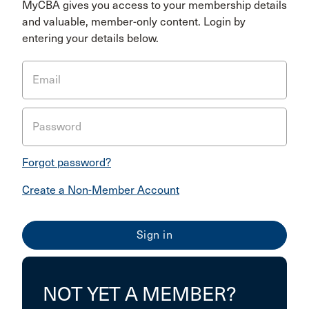
MyCBA gives you access to your membership details
and valuable, member-only content. Login by
entering your details below.
Email
Password
Forgot password?
Create a Non-Member Account
NOT YET A MEMBER?