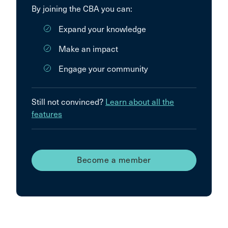
By joining the CBA you can:
Expand your knowledge
Make an impact
Engage your community
Still not convinced?
Learn about all the
features
Become a member