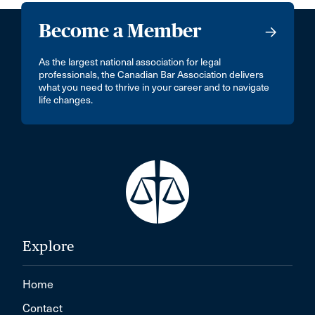
Become a Member
As the largest national association for legal
professionals, the Canadian Bar Association delivers
what you need to thrive in your career and to navigate
life changes.
Explore
Home
Contact