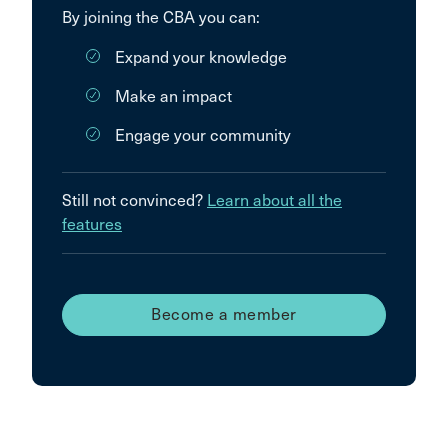
By joining the CBA you can:
Expand your knowledge
Make an impact
Engage your community
Still not convinced?
Learn about all the
features
Become a member