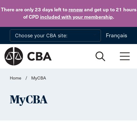
Skip to main content
There are only 23 days
left to
renew
and get up to 21 hours
of CPD
included with your membership
.
Français
Home
/
MyCBA
MyCBA