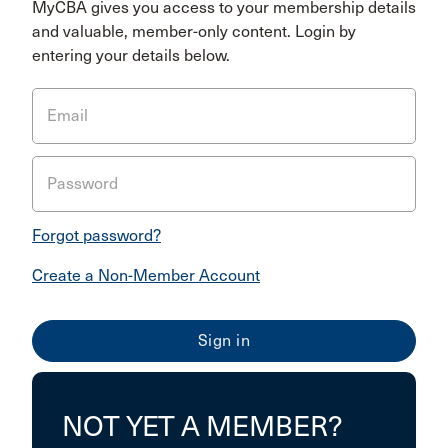
MyCBA gives you access to your membership details
and valuable, member-only content. Login by
entering your details below.
Email
Password
Forgot password?
Create a Non-Member Account
NOT YET A MEMBER?