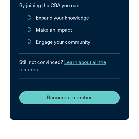
By joining the CBA you can:
Expand your knowledge
Make an impact
Engage your community
Still not convinced?
Learn about all the
features
Become a member