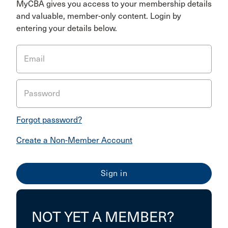
MyCBA gives you access to your membership details
and valuable, member-only content. Login by
entering your details below.
Email
Password
Forgot password?
Create a Non-Member Account
NOT YET A MEMBER?