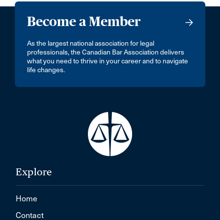
Become a Member
As the largest national association for legal
professionals, the Canadian Bar Association delivers
what you need to thrive in your career and to navigate
life changes.
Explore
Home
Contact