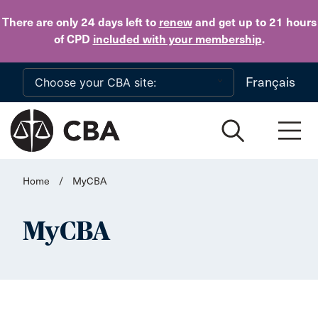
Skip to main content
There are only 24 days
left to
renew
and get up to 21 hours
of CPD
included with your membership
.
Français
Home
/
MyCBA
MyCBA