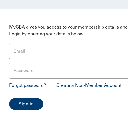
MyCBA gives you access to your membership details and 
Login by entering your details below.
Email
Password
Forgot password?
|
Create a Non-Member Account