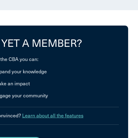
 YET A MEMBER?
 the CBA you can:
pand your knowledge
ke an impact
gage your community
convinced?
Learn about all the features