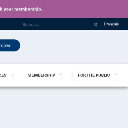
th your membership
.
Français
mber
CES
MEMBERSHIP
FOR THE PUBLIC