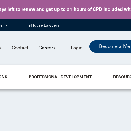
Skip to main content
ays
left to
renew
and get up to 21 hours of CPD
included wi
es
In-House Lawyers
Become a Me
s
Contact
Careers
Login
ONS
PROFESSIONAL DEVELOPMENT
RESOUR