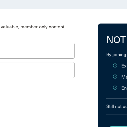
valuable, member-only content.
NOT
By joining
Ex
Ma
En
Still not 