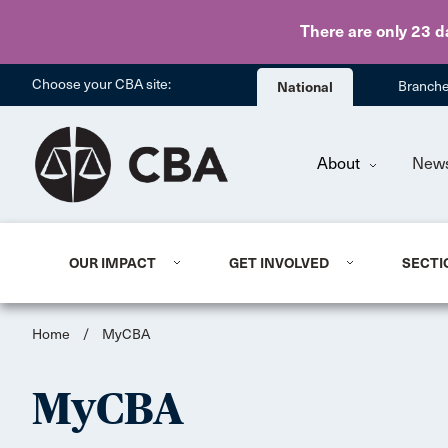
There are only 23 d
Choose your CBA site:
National
Branch
About
New
OUR IMPACT
GET INVOLVED
SECTI
Home
/
MyCBA
MyCBA