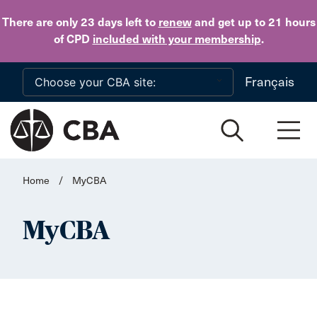
Skip to main content
There are only 23 days
left to
renew
and get up to 21 hours
of CPD
included with your membership
.
Français
Home
/
MyCBA
MyCBA