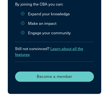
By joining the CBA you can:
Expand your knowledge
Make an impact
Engage your community
Still not convinced?
Learn about all the
features
Become a member