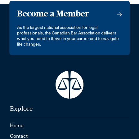
Become a Member
As the largest national association for legal
professionals, the Canadian Bar Association delivers
what you need to thrive in your career and to navigate
life changes.
Explore
Home
Contact