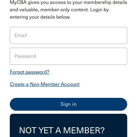
MyCBA gives you access to your membership details
and valuable, member-only content. Login by
entering your details below.
Email
Password
Forgot password?
Create a Non-Member Account
NOT YET A MEMBER?