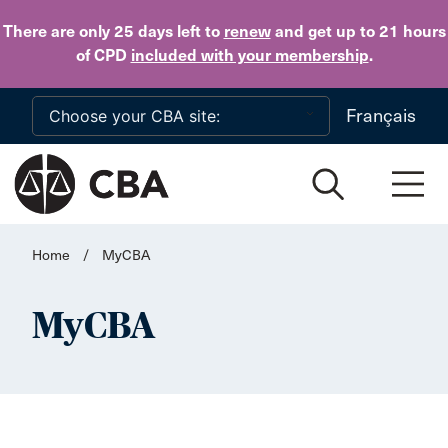
Skip to main content
There are only 25 days
left to
renew
and get up to 21 hours
of CPD
included with your membership
.
Français
Home
/
MyCBA
MyCBA