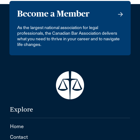
Become a Member
As the largest national association for legal
professionals, the Canadian Bar Association delivers
what you need to thrive in your career and to navigate
life changes.
Explore
Home
Contact