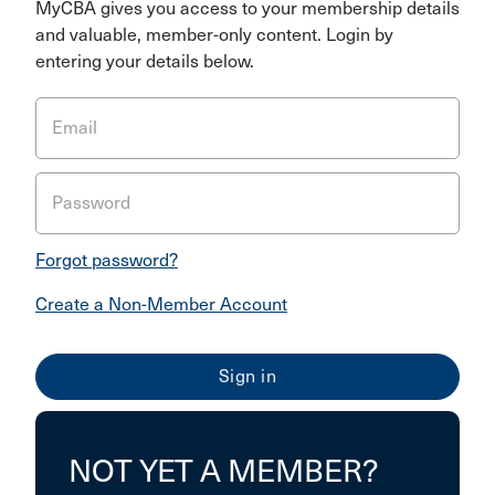
MyCBA gives you access to your membership details
and valuable, member-only content. Login by
entering your details below.
Email
Password
Forgot password?
Create a Non-Member Account
NOT YET A MEMBER?