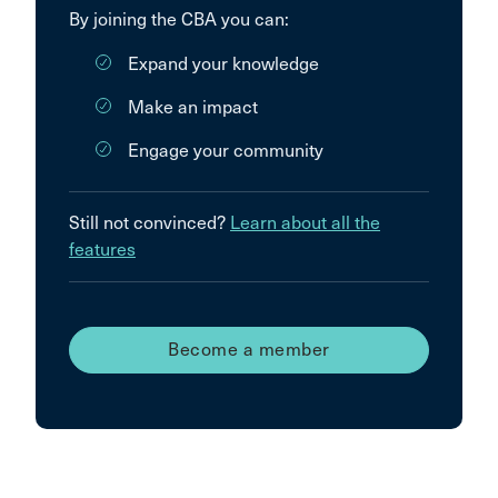
By joining the CBA you can:
Expand your knowledge
Make an impact
Engage your community
Still not convinced?
Learn about all the
features
Become a member