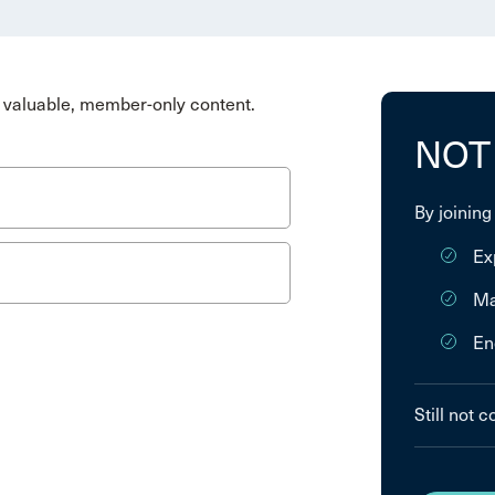
valuable, member-only content.
NOT
By joining
Ex
Ma
En
Still not 