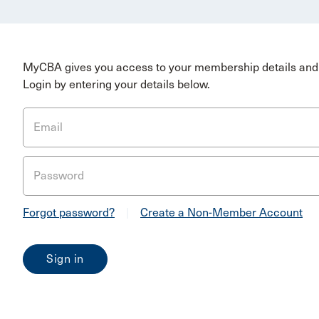
MyCBA gives you access to your membership details and 
Login by entering your details below.
Email
Password
Forgot password?
|
Create a Non-Member Account