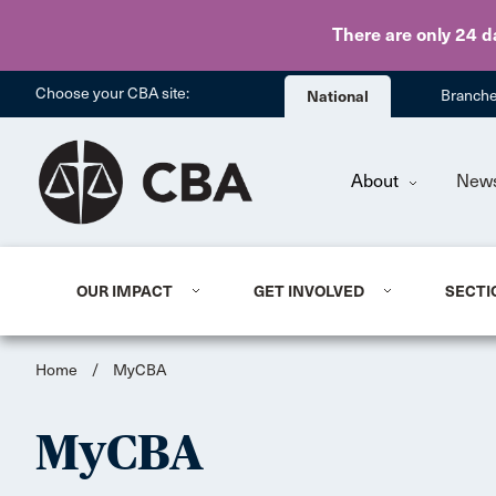
There are only 24 d
Choose your CBA site:
National
Branch
About
New
OUR IMPACT
GET INVOLVED
SECTI
Home
/
MyCBA
MyCBA