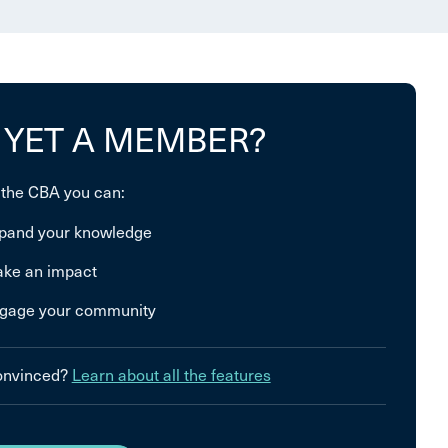
 YET A MEMBER?
 the CBA you can:
pand your knowledge
ke an impact
gage your community
convinced?
Learn about all the features