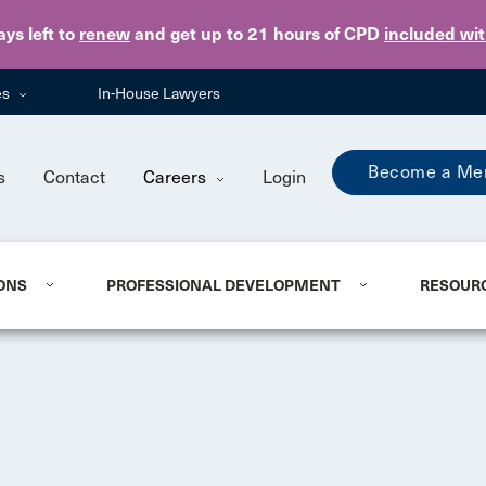
Skip to main content
ays
left to
renew
and get up to 21 hours of CPD
included wi
es
In-House Lawyers
Become a Me
s
Contact
Careers
Login
ONS
PROFESSIONAL DEVELOPMENT
RESOUR