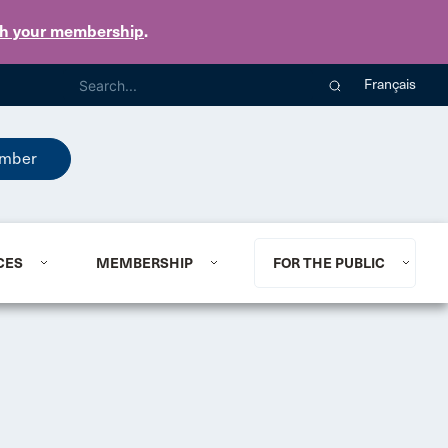
th your membership
.
Français
mber
CES
MEMBERSHIP
FOR THE PUBLIC