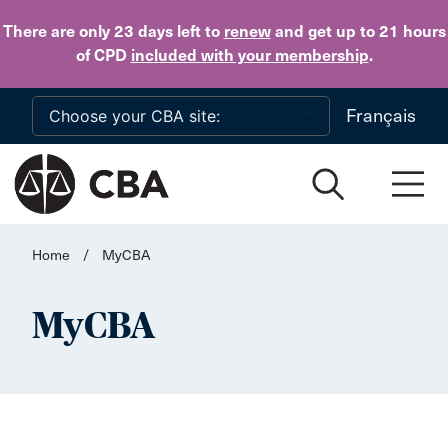
Skip to main content
There are only 23 days
left to
renew
and get up to 21 hours
of CPD
included with your membership
.
Français
Home
/
MyCBA
MyCBA