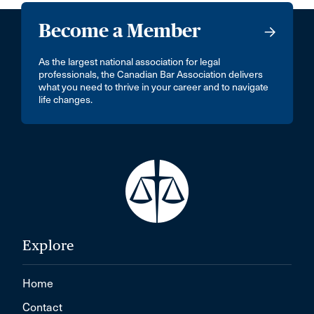
Become a Member
As the largest national association for legal
professionals, the Canadian Bar Association delivers
what you need to thrive in your career and to navigate
life changes.
Explore
Home
Contact