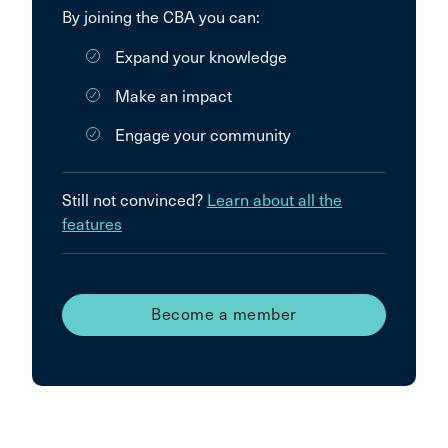
By joining the CBA you can:
Expand your knowledge
Make an impact
Engage your community
Still not convinced?
Learn about all the
features
Become a member