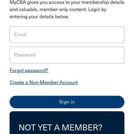
MyCBA gives you access to your membership details
and valuable, member-only content. Login by
entering your details below.
Email
Password
Forgot password?
Create a Non-Member Account
NOT YET A MEMBER?