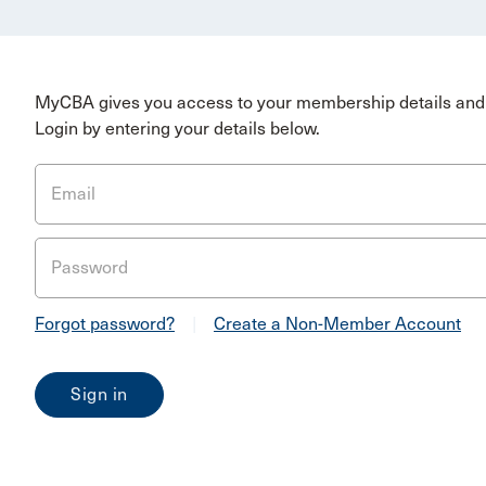
MyCBA gives you access to your membership details and 
Login by entering your details below.
Email
Password
Forgot password?
|
Create a Non-Member Account