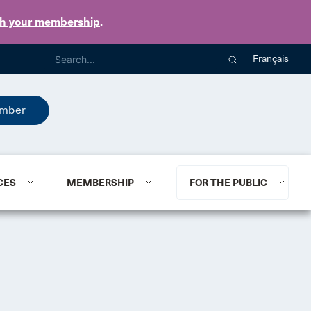
th your membership
.
Français
mber
CES
MEMBERSHIP
FOR THE PUBLIC