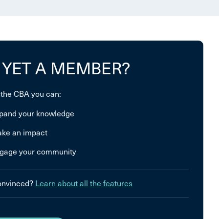
 YET A MEMBER?
 the CBA you can:
pand your knowledge
ke an impact
gage your community
convinced?
Learn about all the features