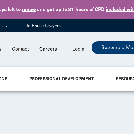
Skip to main content
ays
left to
renew
and get up to 21 hours of CPD
included wi
es
In-House Lawyers
Become a Me
s
Contact
Careers
Login
ONS
PROFESSIONAL DEVELOPMENT
RESOUR