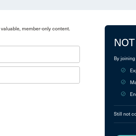
valuable, member-only content.
NOT
By joining
Ex
Ma
En
Still not 