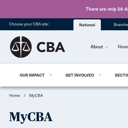
There are only 26 d
Choose your CBA site:
National
Branch
About
New
OUR IMPACT
GET INVOLVED
SECTI
Home
/
MyCBA
MyCBA