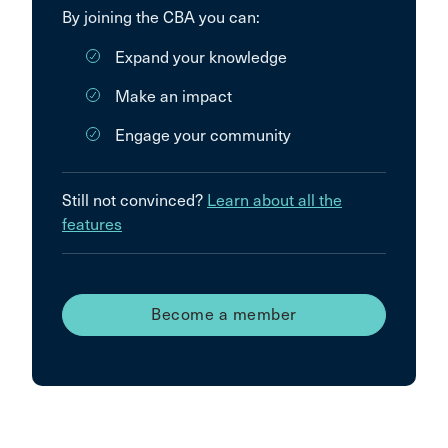
By joining the CBA you can:
Expand your knowledge
Make an impact
Engage your community
Still not convinced?
Learn about all the
features
Become a member