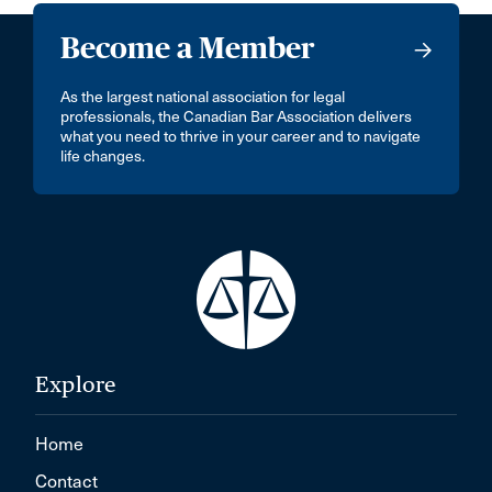
Become a Member
As the largest national association for legal
professionals, the Canadian Bar Association delivers
what you need to thrive in your career and to navigate
life changes.
Explore
Home
Contact