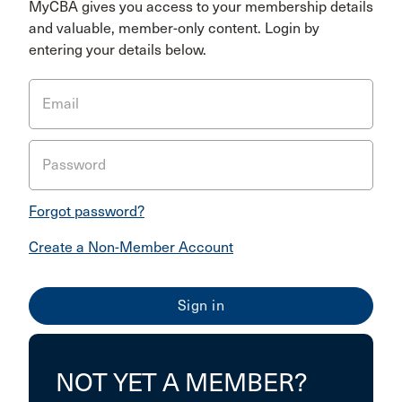
MyCBA gives you access to your membership details
and valuable, member-only content. Login by
entering your details below.
Email
Password
Forgot password?
Create a Non-Member Account
NOT YET A MEMBER?