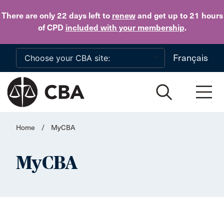
Skip to main content
There are only 22 days
left to
renew
and get up to 21 hours
of CPD
included with your membership
.
Français
Home
/
MyCBA
MyCBA