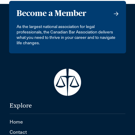
Become a Member
As the largest national association for legal
professionals, the Canadian Bar Association delivers
what you need to thrive in your career and to navigate
life changes.
Explore
Home
Contact