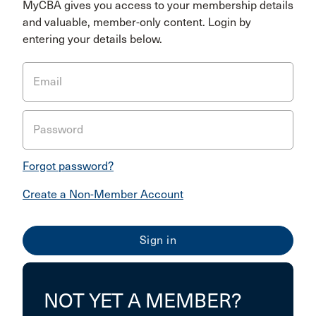
MyCBA gives you access to your membership details
and valuable, member-only content. Login by
entering your details below.
Email
Password
Forgot password?
Create a Non-Member Account
NOT YET A MEMBER?