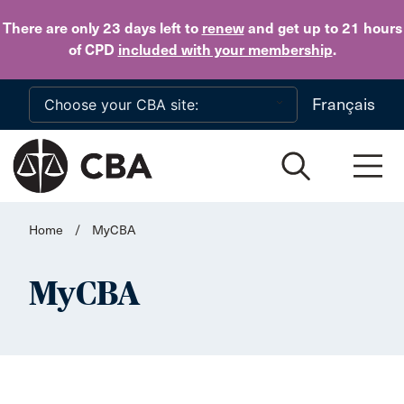
Skip to main content
There are only 23 days
left to
renew
and get up to 21 hours
of CPD
included with your membership
.
Français
Home
/
MyCBA
MyCBA