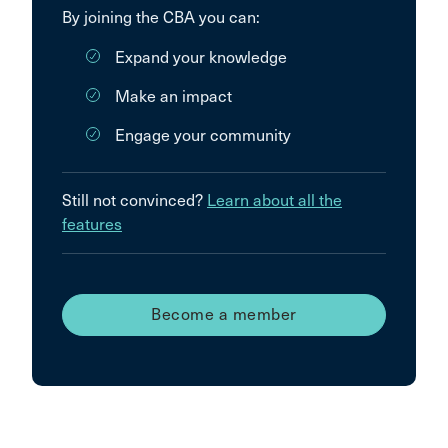
By joining the CBA you can:
Expand your knowledge
Make an impact
Engage your community
Still not convinced?
Learn about all the
features
Become a member