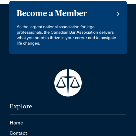
Become a Member
As the largest national association for legal
professionals, the Canadian Bar Association delivers
what you need to thrive in your career and to navigate
life changes.
Explore
Home
Contact