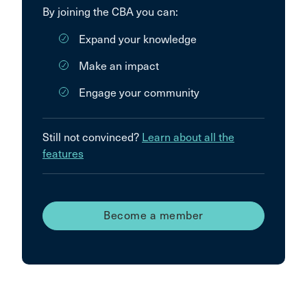
By joining the CBA you can:
Expand your knowledge
Make an impact
Engage your community
Still not convinced?
Learn about all the
features
Become a member