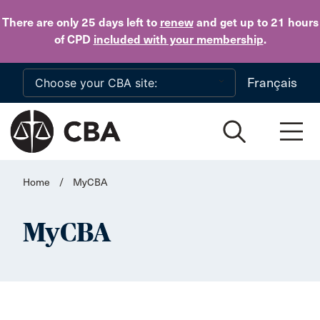
Skip to main content
There are only 25 days
left to
renew
and get up to 21 hours
of CPD
included with your membership
.
Français
Home
/
MyCBA
MyCBA