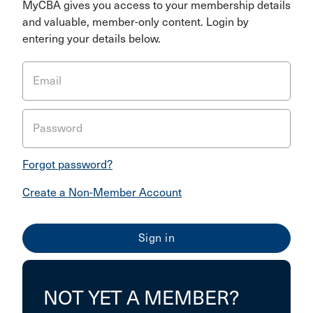
MyCBA gives you access to your membership details
and valuable, member-only content. Login by
entering your details below.
Email
Password
Forgot password?
Create a Non-Member Account
NOT YET A MEMBER?