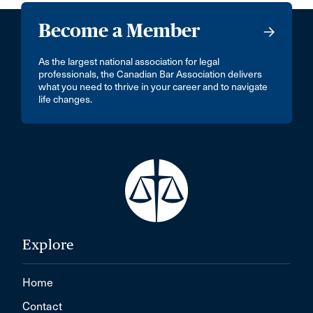
Become a Member
As the largest national association for legal
professionals, the Canadian Bar Association delivers
what you need to thrive in your career and to navigate
life changes.
Explore
Home
Contact