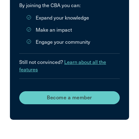
By joining the CBA you can:
Expand your knowledge
Make an impact
Engage your community
Still not convinced?
Learn about all the
features
Become a member