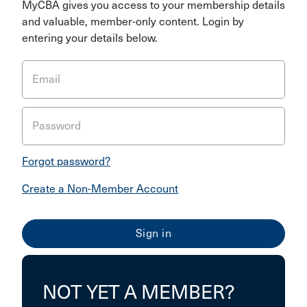
MyCBA gives you access to your membership details
and valuable, member-only content. Login by
entering your details below.
Email
Password
Forgot password?
Create a Non-Member Account
NOT YET A MEMBER?