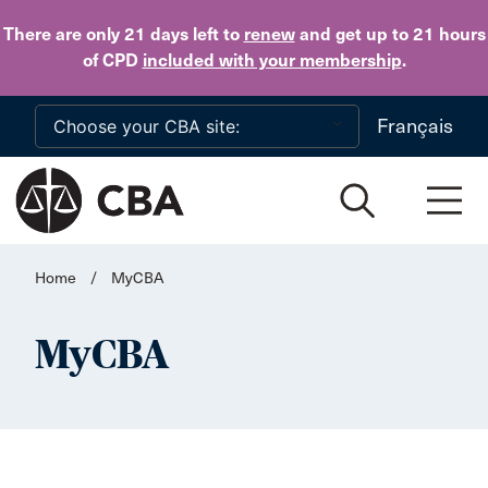
Skip to main content
There are only 21 days
left to
renew
and get up to 21 hours
of CPD
included with your membership
.
Français
Home
/
MyCBA
MyCBA