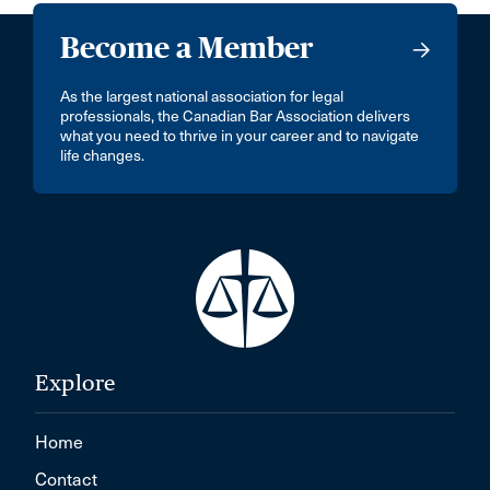
Become a Member
As the largest national association for legal
professionals, the Canadian Bar Association delivers
what you need to thrive in your career and to navigate
life changes.
Explore
Home
Contact