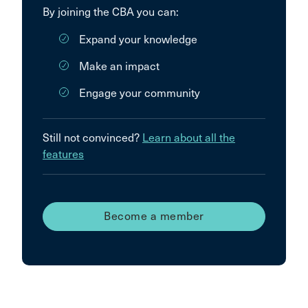
By joining the CBA you can:
Expand your knowledge
Make an impact
Engage your community
Still not convinced?
Learn about all the
features
Become a member