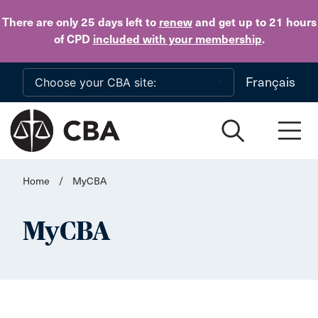
Skip to main content
There are only 25 days
left to
renew
and get up to 21 hours
of CPD
included with your membership
.
Français
Home
/
MyCBA
MyCBA