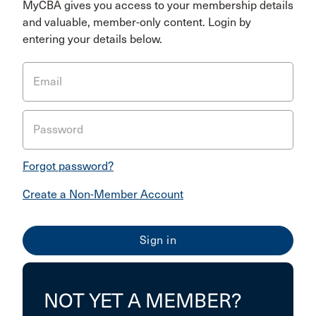
MyCBA gives you access to your membership details
and valuable, member-only content. Login by
entering your details below.
Email
Password
Forgot password?
Create a Non-Member Account
NOT YET A MEMBER?